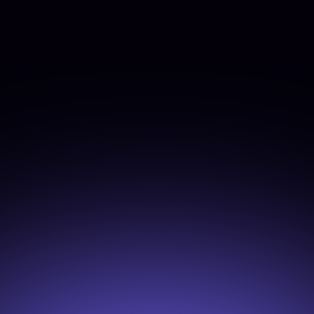
Join Now